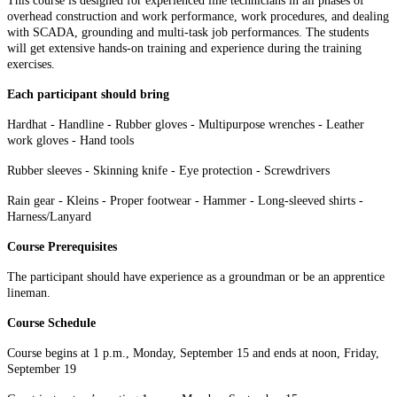
This course is designed for experienced line technicians in all phases of
overhead construction and work performance, work procedures, and dealing
with SCADA, grounding and multi-task job performances. The students
will get extensive hands-on training and experience during the training
exercises.
Each participant should bring
Hardhat - Handline - Rubber gloves - Multipurpose wrenches - Leather
work gloves - Hand tools
Rubber sleeves - Skinning knife - Eye protection - Screwdrivers
Rain gear - Kleins - Proper footwear - Hammer - Long-sleeved shirts -
Harness/Lanyard
Course Prerequisites
The participant should have experience as a groundman or be an apprentice
lineman.
Course Schedule
Course begins at 1 p.m., Monday, September 15 and ends at noon, Friday,
September 19