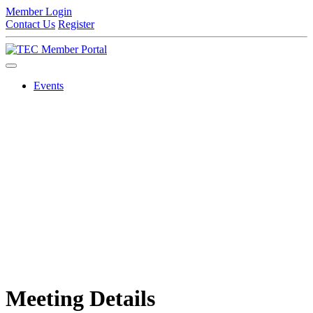
Member Login
Contact Us
Register
Events
Meeting Details