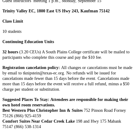
Guest instructors’ meeting 1 p.m., Monday, September 15
Trinity Valley EC, 1800 East US Hwy 243, Kaufman 75142
Class Limit
10 students
Continuing Education Units
32 hours
(3.20 CEUs) A South Plains College certificate will be mailed to
participants who complete this course and pay the $10 fee.
Registration cancelation policy:
All changes or cancelations must be made
by email to tknipstein@texas-ec.org. No refunds will be issued for
cancelations made fewer than 15 days before the event. Cancelations made
more than 15 days before the event will receive a full refund, minus a $50
charge per student or substitution.
Suggested Places To Stay: Attendees are responsible for making their
own hotel room reservations.
Best Western Plus Christopher Inn & Suites
752 Pinson Road Forney
75126 (866) 925-4159
Comfort Suites Near Cedar Creek Lake
198 and Hwy 175 Mabank
75147 (866) 538-1314