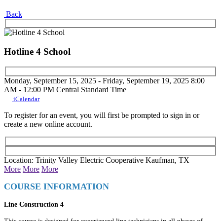
Back
Hotline 4 School
Monday, September 15, 2025 - Friday, September 19, 2025
8:00
AM - 12:00 PM
Central Standard Time
iCalendar
To register for an event, you will first be prompted to sign in or
create a new online account.
Location: Trinity Valley Electric Cooperative Kaufman, TX
More
More
More
COURSE INFORMATION
Line Construction 4