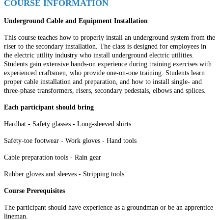
COURSE INFORMATION
Underground Cable and Equipment Installation
This course teaches how to properly install an underground system from the
riser to the secondary installation. The class is designed for employees in
the electric utility industry who install underground electric utilities.
Students gain extensive hands-on experience during training exercises with
experienced craftsmen, who provide one-on-one training. Students learn
proper cable installation and preparation, and how to install single- and
three-phase transformers, risers, secondary pedestals, elbows and splices.
Each participant should bring
Hardhat
-
Safety glasses
-
Long-sleeved shirts
Safety-toe footwear
-
Work gloves
-
Hand tools
Cable preparation tools
-
Rain gear
Rubber gloves and sleeves
-
Stripping tools
Course Prerequisites
The participant should have experience as a groundman or be an apprentice
lineman.