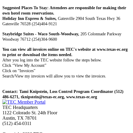
Suggested Places To Stay: Attendees are responsible for making their
own hotel room reservations.
Holiday Inn Express & Suites,
Gatesville 2904 South Texas Hwy 36
Gatesville 76528 (254)404-9121
Staybridge Suites - Waco South-Woodway,
205 Colonnade Parkway
Woodway 76712 (254)304-9600
You can view all invoices online on TEC's website at www.texas-ec.org
to print or download the items needed.
After you log into the TEC website follow the steps below.
Click “View My Account”
Click on “Invoices”
Search/View my invoices will allow you to view the invoices.
Contact: Tami Knipstein, Loss Control Program Coordinator (512)
486-6271, tknipstein@texas-ec.org, www.texas-ec.org
TEC Headquarters
1122 Colorado St. 24th Floor
Austin, TX 78701
(512) 454-0311