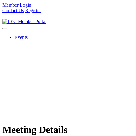
Member Login
Contact Us
Register
Events
Meeting Details