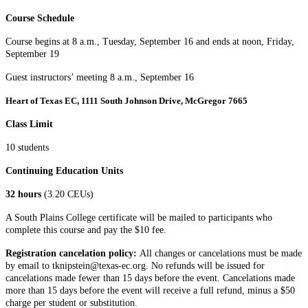
Course Schedule
Course begins at 8 a.m., Tuesday, September 16 and ends at noon, Friday,
September 19
Guest instructors’ meeting 8 a.m., September 16
Heart of Texas EC, 1111 South Johnson Drive, McGregor 7665
Class Limit
10 students
Continuing Education Units
32 hours
(3.20 CEUs)
A South Plains College certificate will be mailed to participants who
complete this course and pay the $10 fee.
Registration cancelation policy:
All changes or cancelations must be made
by email to tknipstein@texas-ec.org. No refunds will be issued for
cancelations made fewer than 15 days before the event. Cancelations made
more than 15 days before the event will receive a full refund, minus a $50
charge per student or substitution.