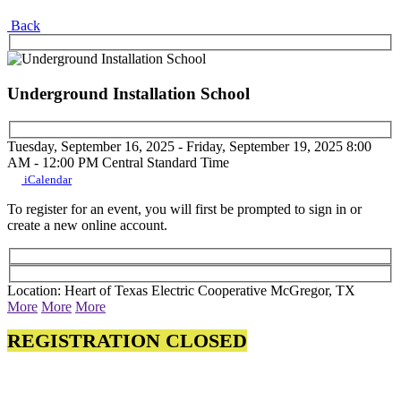
Back
Underground Installation School
Tuesday, September 16, 2025 - Friday, September 19, 2025
8:00
AM - 12:00 PM
Central Standard Time
iCalendar
To register for an event, you will first be prompted to sign in or
create a new online account.
Location: Heart of Texas Electric Cooperative McGregor, TX
More
More
More
REGISTRATION CLOSED