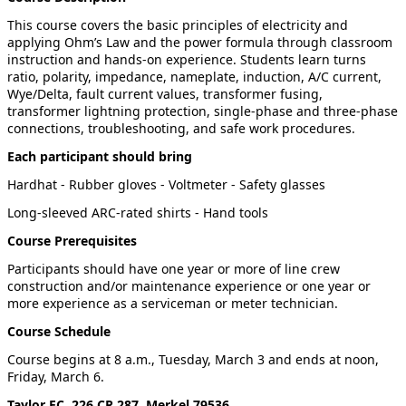
This course covers the basic principles of electricity and
applying Ohm’s Law and the power formula through classroom
instruction and hands-on experience. Students learn turns
ratio, polarity, impedance, nameplate, induction, A/C current,
Wye/Delta, fault current values, transformer fusing,
transformer lightning protection, single-phase and three-phase
connections, troubleshooting, and safe work procedures.
Each participant should bring
Hardhat - Rubber gloves - Voltmeter - Safety glasses
Long-sleeved ARC-rated shirts - Hand tools
Course Prerequisites
Participants should have one year or more of line crew
construction and/or maintenance experience or one year or
more experience as a serviceman or meter technician.
Course Schedule
Course begins at 8 a.m., Tuesday, March 3 and ends at noon,
Friday, March 6.
Taylor EC, 226 CR 287, Merkel 79536