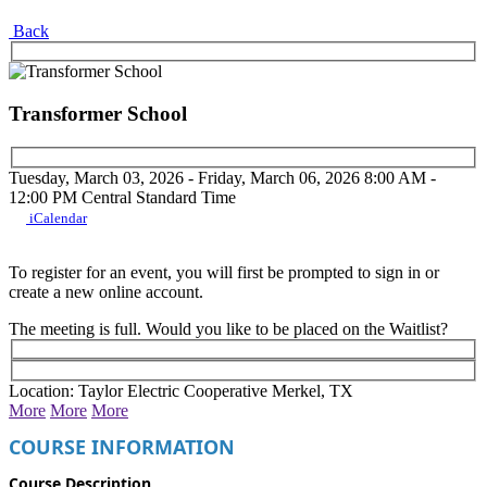
Back
Transformer School
Tuesday, March 03, 2026 - Friday, March 06, 2026
8:00 AM -
12:00 PM
Central Standard Time
iCalendar
To register for an event, you will first be prompted to sign in or
create a new online account.
The meeting is full. Would you like to be placed on the Waitlist?
Location: Taylor Electric Cooperative Merkel, TX
More
More
More
COURSE INFORMATION
Course Description