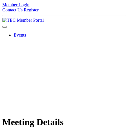
Member Login
Contact Us
Register
Events
Meeting Details