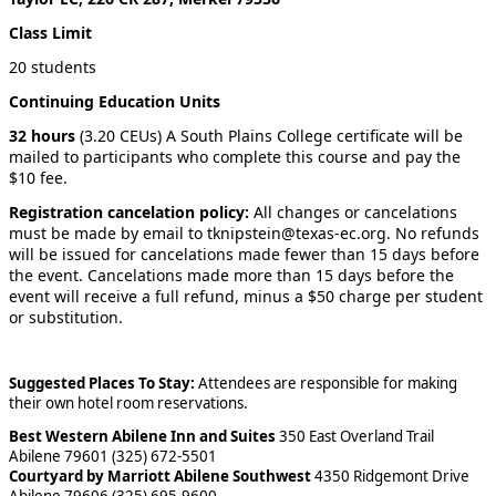
Class Limit
20 students
Continuing Education Units
32 hours
(3.20 CEUs) A South Plains College certificate will be
mailed to participants who complete this course and pay the
$10 fee.
Registration cancelation policy:
All changes or cancelations
must be made by email to tknipstein@texas-ec.org. No refunds
will be issued for cancelations made fewer than 15 days before
the event. Cancelations made more than 15 days before the
event will receive a full refund, minus a $50 charge per student
or substitution.
Suggested Places To Stay:
Attendees are responsible for making
their own hotel room reservations.
Best Western Abilene Inn and Suites
350 East Overland Trail
Abilene 79601 (325) 672-5501
Courtyard by Marriott Abilene Southwest
4350 Ridgemont Drive
Abilene 79606 (325) 695-9600